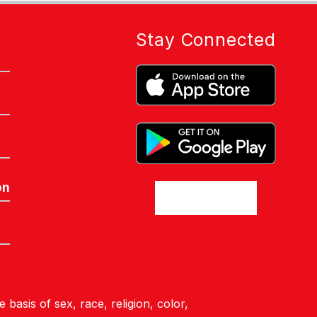
Stay Connected
on
basis of sex, race, religion, color,