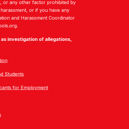
on, or any other factor prohibited by
or harassment, or if you have any
mination and Harassment Coordinator
ols.org.
as investigation of allegations,
tion
nd Students
icants for Employment
s