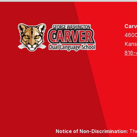
Carv
4600
Kans
816-
Notice of Non-Discrimination:
The