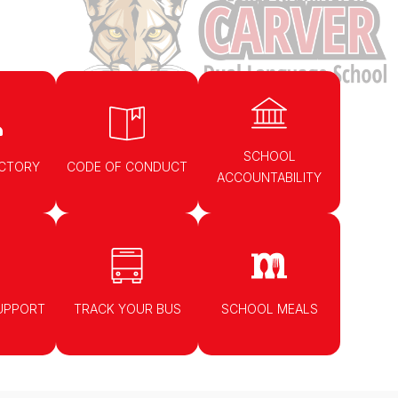
SCHOOL
ECTORY
CODE OF CONDUCT
ACCOUNTABILITY
UPPORT
TRACK YOUR BUS
SCHOOL MEALS