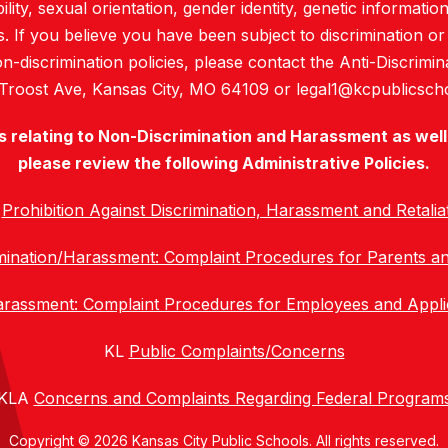
bility, sexual orientation, gender identity, genetic informati
es. If you believe you have been subject to discrimination 
 non-discrimination policies, please contact the Anti-Discri
 Troost Ave, Kansas City, MO 64109 or legal1@kcpublicscho
es relating to Non-Discrimination and Harassment as well 
please review the following Administrative Policies.
C
Prohibition Against Discrimination, Harassment and Retalia
mination/Harassment: Complaint Procedures for Parents a
Harassment: Complaint Procedures for Employees and Appl
KL
Public Complaints/Concerns
KLA
Concerns and Complaints Regarding Federal Program
Copyright © 2026 Kansas City Public Schools. All rights reserved.