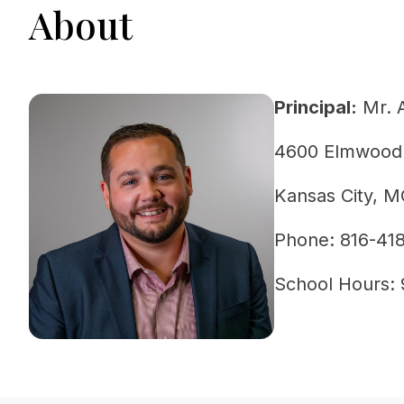
About
Principal:
Mr. 
4600 Elmwood
Kansas City, 
Phone: 816-41
School Hours: 