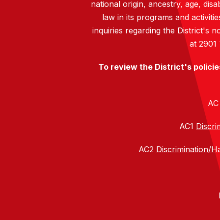
national origin, ancestry, age, disa
law in its programs and activiti
inquiries regarding the District's
at 2901
To review the District's polici
A
AC1
Discri
AC2
Discrimination/