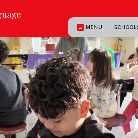
guage
MENU
SCHOOL