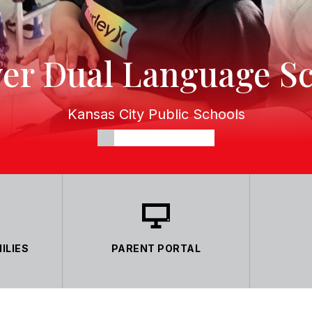
er Dual Language S
Kansas City Public Schools
ILIES
PARENT PORTAL