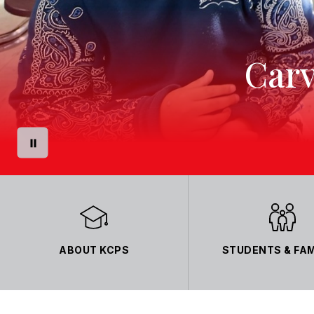
Carv
ABOUT KCPS
STUDENTS & FAM