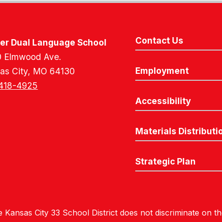
Contact Us
er Dual Language School
 Elmwood Ave.
Employment
as City, MO 64130
418-4925
Accessibility
Materials Distributi
Strategic Plan
 Kansas City 33 School District does not discriminate on the 