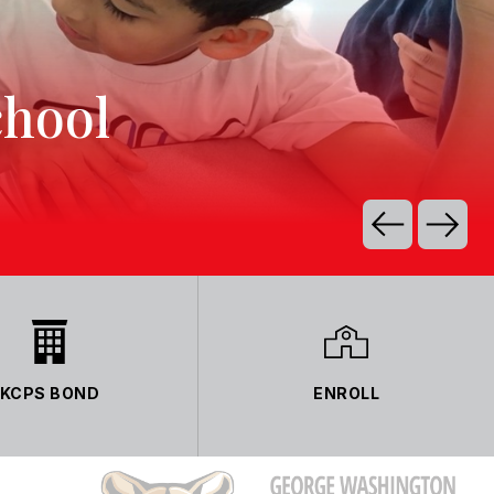
chool
KCPS BOND
ENROLL