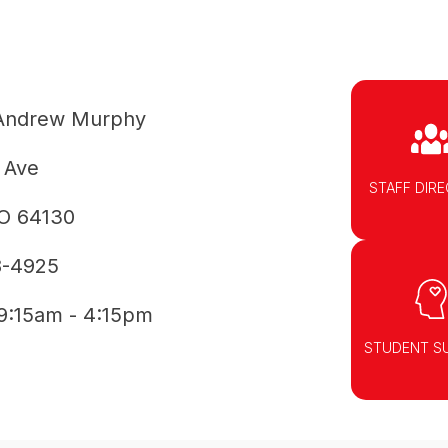
Andrew Murphy
 Ave
STAFF DIR
MO 64130
8-4925
9:15am - 4:15pm
STUDENT S